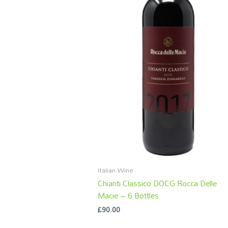
Italian Wine
Chianti Classico DOCG Rocca Delle
Macie – 6 Bottles
£
90.00