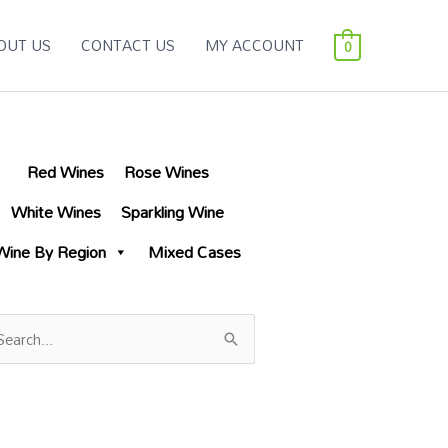
OUT US
CONTACT US
MY ACCOUNT
0
Red Wines
Rose Wines
White Wines
Sparkling Wine
Wine By Region
Mixed Cases