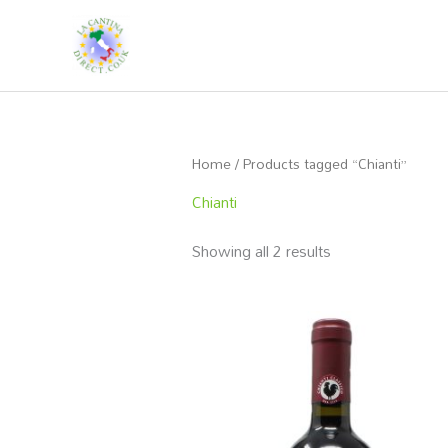
Skip
to
content
Home
/ Products tagged “Chianti”
Chianti
Showing all 2 results