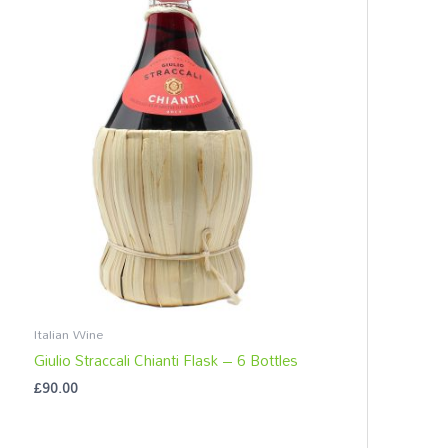
c
h
f
o
r
:
Italian Wine
Giulio Straccali Chianti Flask – 6 Bottles
£
90.00