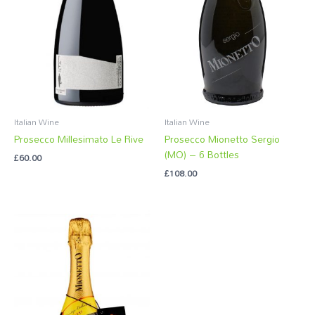
Italian Wine
Italian Wine
Prosecco Millesimato Le Rive
Prosecco Mionetto Sergio
(MO) – 6 Bottles
£
60.00
£
108.00