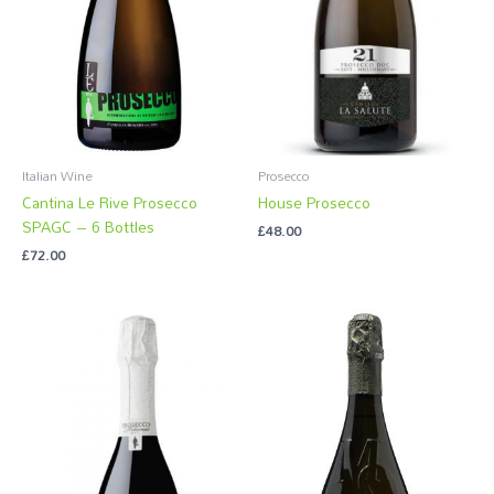
Italian Wine
Prosecco
Cantina Le Rive Prosecco
House Prosecco
SPAGC – 6 Bottles
£
48.00
£
72.00