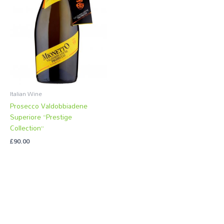
Italian Wine
Prosecco Valdobbiadene
Superiore “Prestige
Collection”
£
90.00