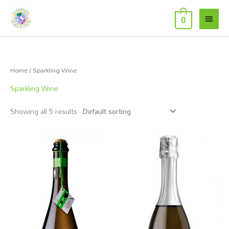
Skip
Main
to
0
Menu
content
Home
/ Sparkling Wine
Sparkling Wine
Showing all 5 results