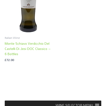
Italian Wine
Monte Schiavo Verdicchio Del
Castelli Di Jesi DOC Classico –
6 Bottles
£
72.00
WINE SELECTOR MENU