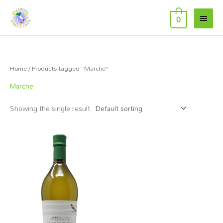
Skip
Main
to
0
Menu
content
Home
/ Products tagged “Marche”
Marche
Showing the single result